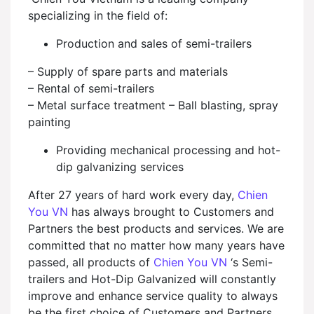
specializing in the field of:
Production and sales of semi-trailers
– Supply of spare parts and materials
– Rental of semi-trailers
– Metal surface treatment – Ball blasting, spray
painting
Providing mechanical processing and hot-
dip galvanizing services
After 27 years of hard work every day,
Chien
You VN
has always brought to Customers and
Partners the best products and services. We are
committed that no matter how many years have
passed, all products of
Chien You VN
‘s Semi-
trailers and Hot-Dip Galvanized will constantly
improve and enhance service quality to always
be the first choice of Customers and Partners.