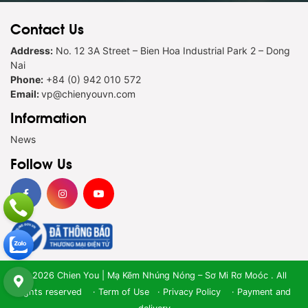
Contact Us
Address:
No. 12 3A Street – Bien Hoa Industrial Park 2 – Dong
Nai
Phone:
+84 (0) 942 010 572
Email:
vp@chienyouvn.com
Information
News
Follow Us
© 2026 Chien You | Mạ Kẽm Nhúng Nóng – Sơ Mi Rơ Moóc . All
rights reserved ·
Term of Use
·
Privacy Policy
·
Payment and