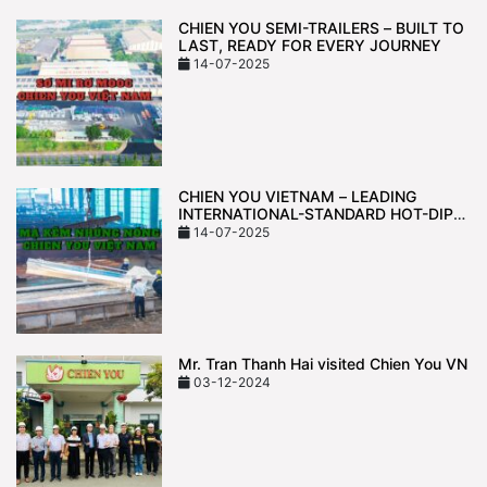
CHIEN YOU SEMI-TRAILERS – BUILT TO
LAST, READY FOR EVERY JOURNEY
14-07-2025
CHIEN YOU VIETNAM – LEADING
INTERNATIONAL-STANDARD HOT-DIP
GALVANIZING TECHNOLOGY
14-07-2025
Mr. Tran Thanh Hai visited Chien You VN
03-12-2024