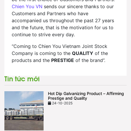
Chien You VN
sends our sincere thanks to our
Customers and Partners who have
accompanied us throughout the past 27 years
and the future, that is the motivation for us to
continue to strive every day.
“Coming to Chien You Vietnam Joint Stock
Company is coming to the
QUALITY
of the
products and the
PRESTIGE
of the brand”.
Tin tức mới
Hot Dip Galvanizing Product – Affirming
Prestige and Quality
24-10-2025