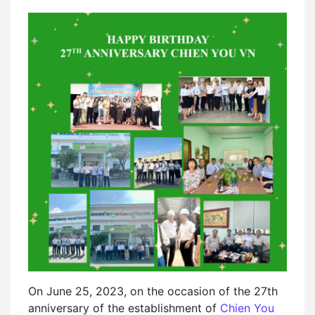
On June 25, 2023, on the occasion of the 27th
anniversary of the establishment of
Chien You