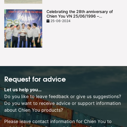
Celebrating the 28th anniversary of
Chien You VN 25/06/1996 –
25/06/2024
25-06-2024
Request for advice
Let us help you…
Do you like to leave feedback or give us suggestions?
Do you want to receive advice or support information
about Chien You products?
Please leave contact information for Chien You to