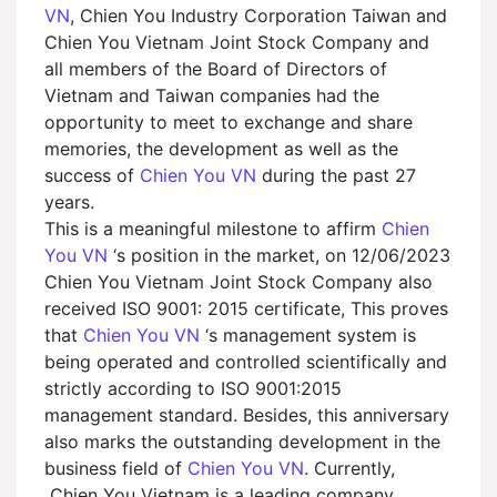
VN
, Chien You Industry Corporation Taiwan and
Chien You Vietnam Joint Stock Company and
all members of the Board of Directors of
Vietnam and Taiwan companies had the
opportunity to meet to exchange and share
memories, the development as well as the
success of
Chien You VN
during the past 27
years.
This is a meaningful milestone to affirm
Chien
You VN
‘s position in the market, on 12/06/2023
Chien You Vietnam Joint Stock Company also
received ISO 9001: 2015 certificate, This proves
that
Chien You VN
‘s management system is
being operated and controlled scientifically and
strictly according to ISO 9001:2015
management standard. Besides, this anniversary
also marks the outstanding development in the
business field of
Chien You VN
. Currently,
Chien You Vietnam is a leading company