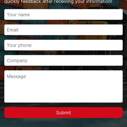
quickly feedback after receiving your information!