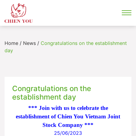
Home
/
News
/
Congratulations on the establishment
day
Congratulations on the
establishment day
*** Join with us to celebrate the
establishment of Chien You Vietnam Joint
Stock Company ***
25/06/2023