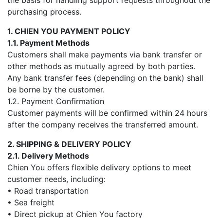
the basis for handling support requests throughout the
purchasing process.
1. CHIEN YOU PAYMENT POLICY
1.1. Payment Methods
Customers shall make payments via bank transfer or
other methods as mutually agreed by both parties.
Any bank transfer fees (depending on the bank) shall
be borne by the customer.
1.2. Payment Confirmation
Customer payments will be confirmed within 24 hours
after the company receives the transferred amount.
2. SHIPPING & DELIVERY POLICY
2.1. Delivery Methods
Chien You offers flexible delivery options to meet
customer needs, including:
• Road transportation
• Sea freight
• Direct pickup at Chien You factory