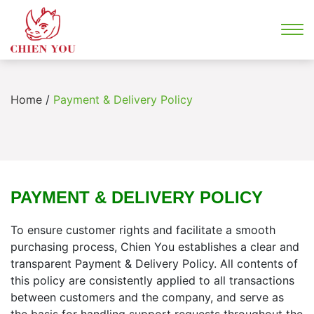
Home
/
Payment & Delivery Policy
PAYMENT & DELIVERY POLICY
To ensure customer rights and facilitate a smooth
purchasing process, Chien You establishes a clear and
transparent Payment & Delivery Policy. All contents of
this policy are consistently applied to all transactions
between customers and the company, and serve as