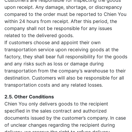
Customers are responsible for inspecting the goods
upon receipt. Any damage, shortage, or discrepancy
compared to the order must be reported to Chien You
within 24 hours from receipt. After this period, the
company shall not be responsible for any issues
related to the delivered goods.
If customers choose and appoint their own
transportation service upon receiving goods at the
factory, they shall bear full responsibility for the goods
and any risks such as loss or damage during
transportation from the company’s warehouse to their
destination. Customers will also be responsible for all
transportation costs and any related losses.
2.5. Other Conditions
Chien You only delivers goods to the recipient
specified in the sales contract and authorized
documents issued by the customer’s company. In case
of unclear changes regarding the recipient during