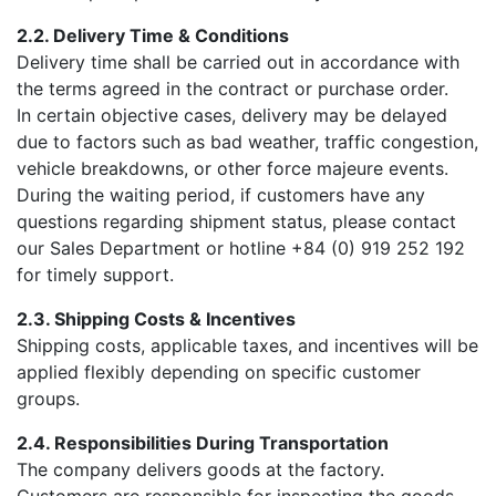
2.2. Delivery Time & Conditions
Delivery time shall be carried out in accordance with
the terms agreed in the contract or purchase order.
In certain objective cases, delivery may be delayed
due to factors such as bad weather, traffic congestion,
vehicle breakdowns, or other force majeure events.
During the waiting period, if customers have any
questions regarding shipment status, please contact
our Sales Department or hotline +84 (0) 919 252 192
for timely support.
2.3. Shipping Costs & Incentives
Shipping costs, applicable taxes, and incentives will be
applied flexibly depending on specific customer
groups.
2.4. Responsibilities During Transportation
The company delivers goods at the factory.