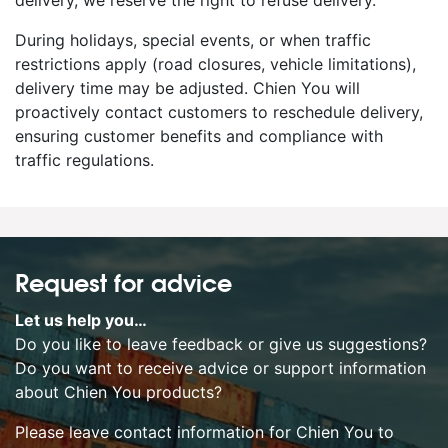
delivery, we reserve the right to refuse delivery.
During holidays, special events, or when traffic
restrictions apply (road closures, vehicle limitations),
delivery time may be adjusted. Chien You will
proactively contact customers to reschedule delivery,
ensuring customer benefits and compliance with
traffic regulations.
Request for advice
Let us help you…
Do you like to leave feedback or give us suggestions?
Do you want to receive advice or support information
about Chien You products?
Please leave contact information for Chien You to