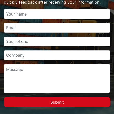
quickly feedback after receiving your information!