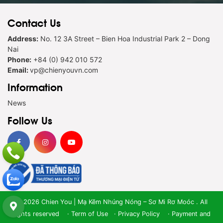
Contact Us
Address:
No. 12 3A Street – Bien Hoa Industrial Park 2 – Dong
Nai
Phone:
+84 (0) 942 010 572
Email:
vp@chienyouvn.com
Information
News
Follow Us
© 2026 Chien You | Mạ Kẽm Nhúng Nóng – Sơ Mi Rơ Moóc . All
rights reserved ·
Term of Use
·
Privacy Policy
·
Payment and