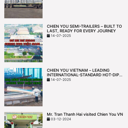
CHIEN YOU SEMI-TRAILERS – BUILT TO
LAST, READY FOR EVERY JOURNEY
14-07-2025
CHIEN YOU VIETNAM – LEADING
INTERNATIONAL-STANDARD HOT-DIP
GALVANIZING TECHNOLOGY
14-07-2025
Mr. Tran Thanh Hai visited Chien You VN
03-12-2024