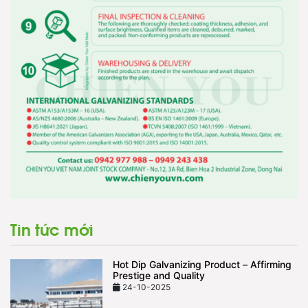
Tin tức mới
Hot Dip Galvanizing Product – Affirming
Prestige and Quality
24-10-2025