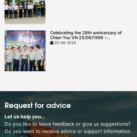
Celebrating the 28th anniversary of
Chien You VN 25/06/1996 –
25/06/2024
25-06-2024
Request for advice
Let us help you…
Do you like to leave feedback or give us suggestions?
Do you want to receive advice or support information