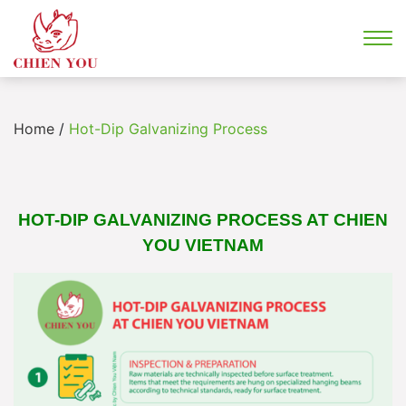
Home
/
Hot-Dip Galvanizing Process
HOT-DIP GALVANIZING PROCESS AT CHIEN
YOU VIETNAM