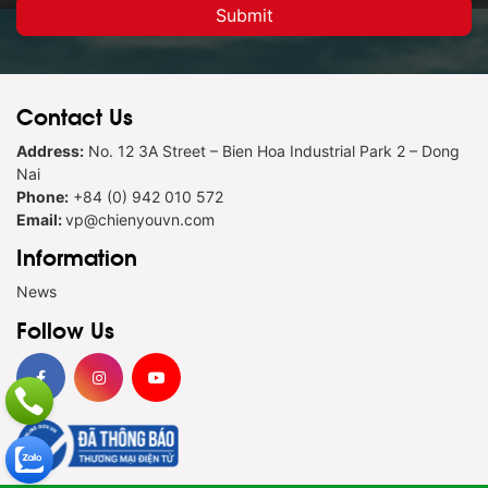
Contact Us
Address:
No. 12 3A Street – Bien Hoa Industrial Park 2 – Dong
Nai
Phone:
+84 (0) 942 010 572
Email:
vp@chienyouvn.com
Information
News
Follow Us