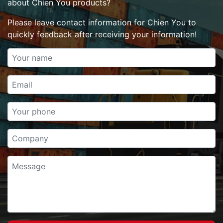
about Chien You products?
Please leave contact information for Chien You to
quickly feedback after receiving your information!